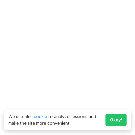
We use files
cookie
to analyze sessions and
Okay!
make the site more convenient.