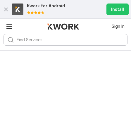
Kwork for
Android
Install
Sign In