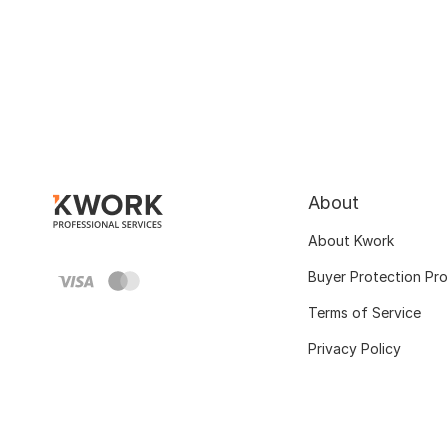
About
About Kwork
Buyer Protection Pr
Terms of Service
Privacy Policy