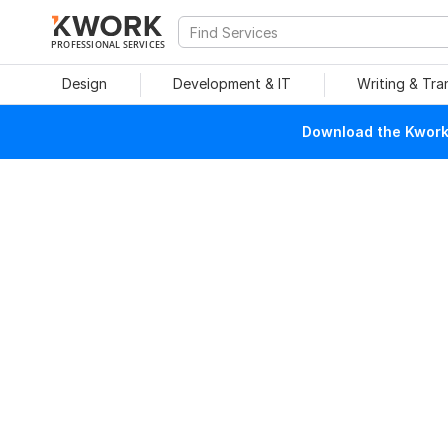
PROFESSIONAL SERVICES
Design
Development & IT
Writing & Tra
Download the Kwork 