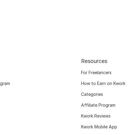
Resources
For Freelancers
ogram
How to Earn on Kwork
Categories
Affiliate Program
Kwork Reviews
Kwork Mobile App