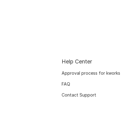
Help Center
Approval process for kworks
FAQ
Contact Support