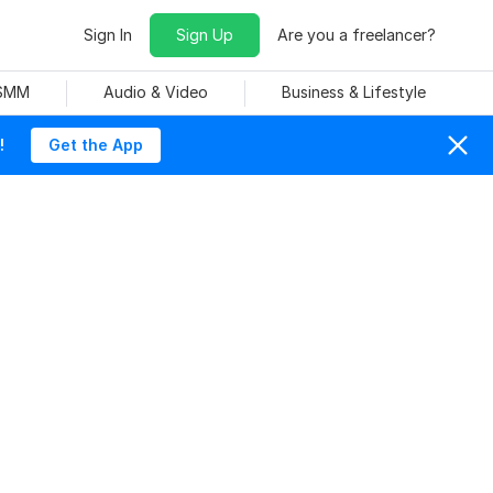
Sign In
Sign Up
Are you a freelancer?
 SMM
Audio & Video
Business & Lifestyle
!
Get the App