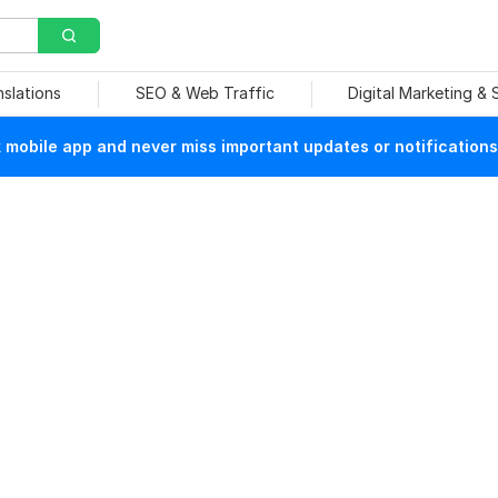
nslations
SEO & Web Traffic
Digital Marketing &
mobile app and never miss important updates or notifications