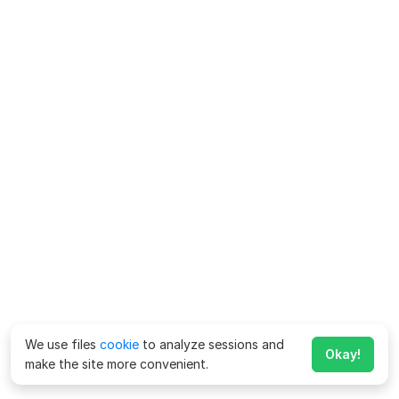
We use files
cookie
to analyze sessions and
Okay!
make the site more convenient.