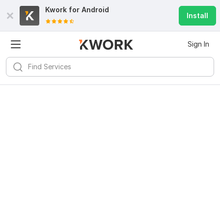
Kwork for
Android
Install
Sign In