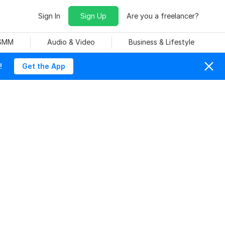
Sign In
Sign Up
Are you a freelancer?
 SMM
Audio & Video
Business & Lifestyle
!
Get the App