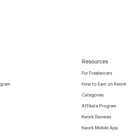
Resources
For Freelancers
ogram
How to Earn on Kwork
Categories
Affiliate Program
Kwork Reviews
Kwork Mobile App