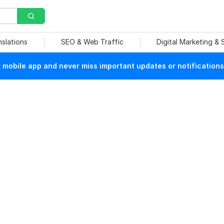
nslations
SEO & Web Traffic
Digital Marketing &
mobile app and never miss important updates or notifications