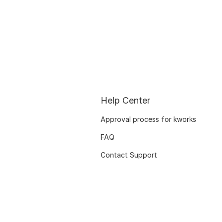
Help Center
Approval process for kworks
FAQ
Contact Support