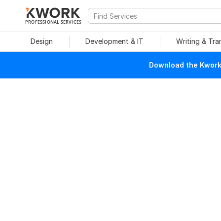
PROFESSIONAL SERVICES
Design
Development & IT
Writing & Tra
Download the Kwork 