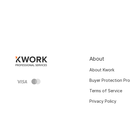
About
About Kwork
Buyer Protection Pr
Terms of Service
Privacy Policy