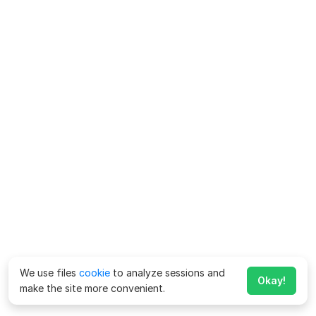
We use files
cookie
to analyze sessions and
Okay!
make the site more convenient.