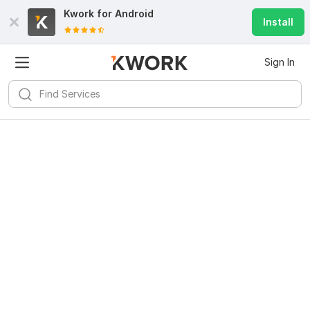
Kwork for
Android
Install
Sign In