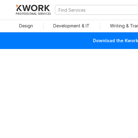
PROFESSIONAL SERVICES
Design
Development & IT
Writing & Tra
Download the Kwork 