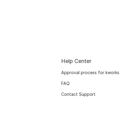
Help Center
Approval process for kworks
FAQ
Contact Support