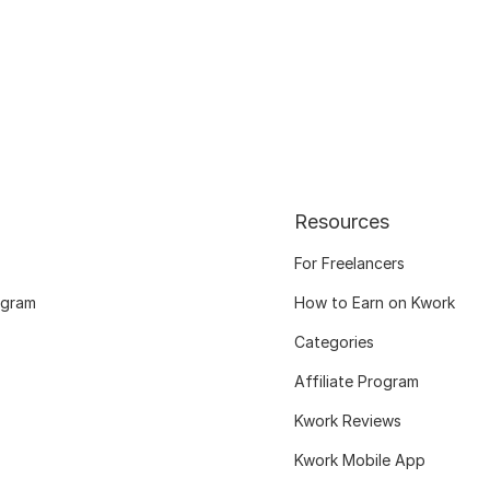
Resources
For Freelancers
ogram
How to Earn on Kwork
Categories
Affiliate Program
Kwork Reviews
Kwork Mobile App