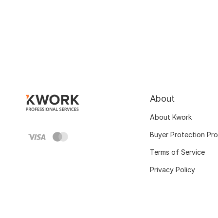
About
About Kwork
Buyer Protection Pr
Terms of Service
Privacy Policy