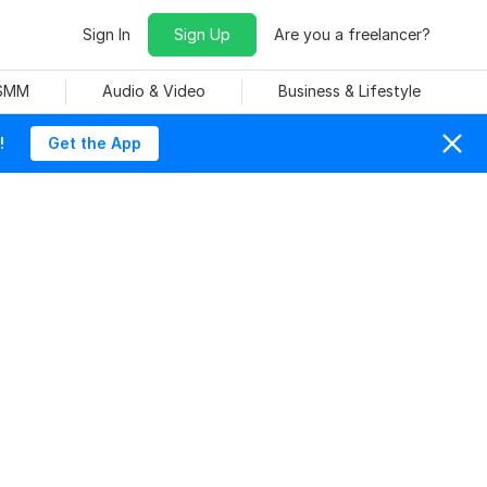
Sign In
Sign Up
Are you a freelancer?
 SMM
Audio & Video
Business & Lifestyle
!
Get the App