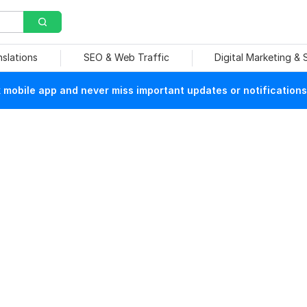
nslations
SEO & Web Traffic
Digital Marketing &
mobile app and never miss important updates or notifications