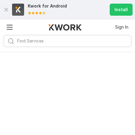
Kwork for
Android
Install
Sign In