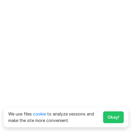
We use files
cookie
to analyze sessions and
Okay!
make the site more convenient.