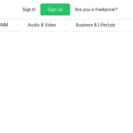
Sign In
Sign Up
Are you a freelancer?
 SMM
Audio & Video
Business & Lifestyle