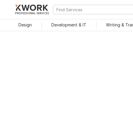
PROFESSIONAL SERVICES
Design
Development & IT
Writing & Tra