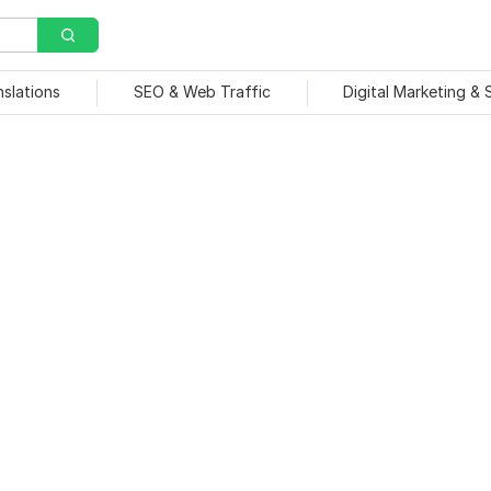
nslations
SEO & Web Traffic
Digital Marketing &