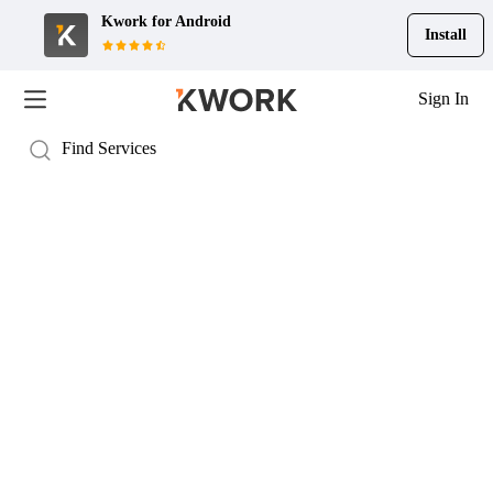
Kwork for
Android
Install
Sign In