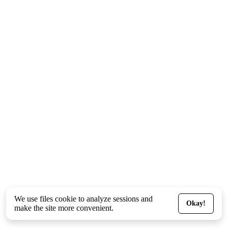
We use files
cookie
to analyze sessions and
Okay!
make the site more convenient.