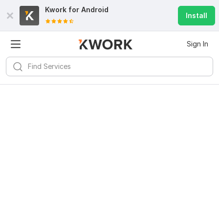
Kwork for
Android
Install
Sign In