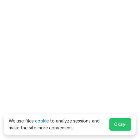
We use files
cookie
to analyze sessions and
Okay!
make the site more convenient.