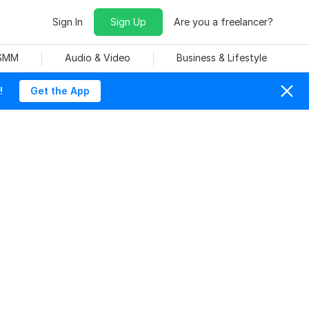
Sign In
Sign Up
Are you a freelancer?
 SMM
Audio & Video
Business & Lifestyle
!
Get the App