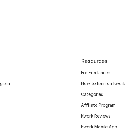
Resources
For Freelancers
ogram
How to Earn on Kwork
Categories
Affiliate Program
Kwork Reviews
Kwork Mobile App