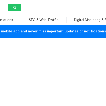
nslations
SEO & Web Traffic
Digital Marketing &
mobile app and never miss important updates or notifications