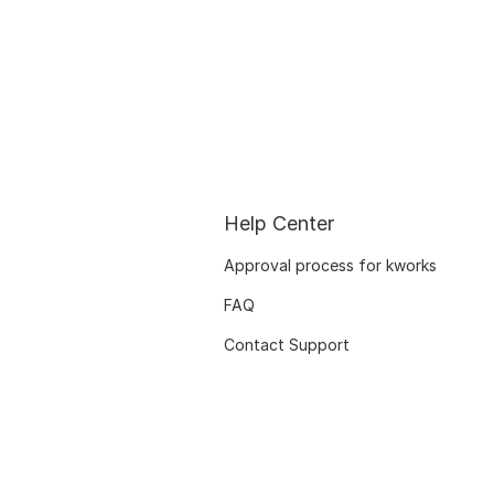
Help Center
Approval process for kworks
FAQ
Contact Support