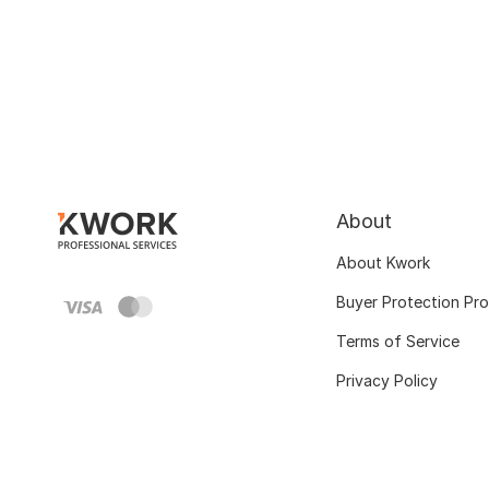
About
About Kwork
Buyer Protection Pr
Terms of Service
Privacy Policy