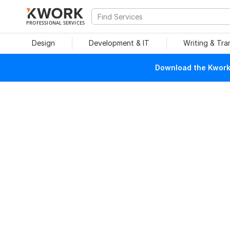
PROFESSIONAL SERVICES
Design
Development & IT
Writing & Tra
Download the Kwork 