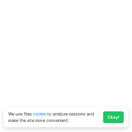
We use files
cookie
to analyze sessions and
Okay!
make the site more convenient.