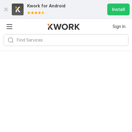
Kwork for
Android
Install
Sign In