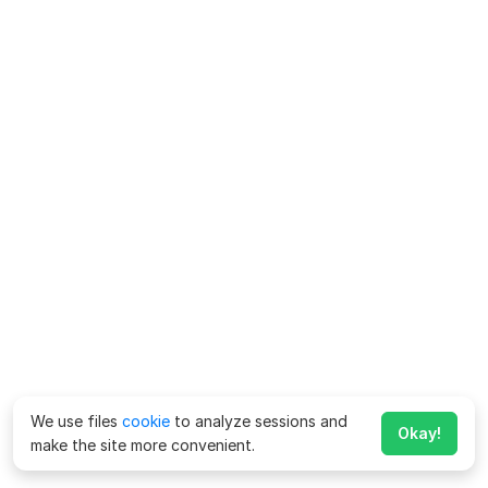
We use files
cookie
to analyze sessions and
Okay!
make the site more convenient.