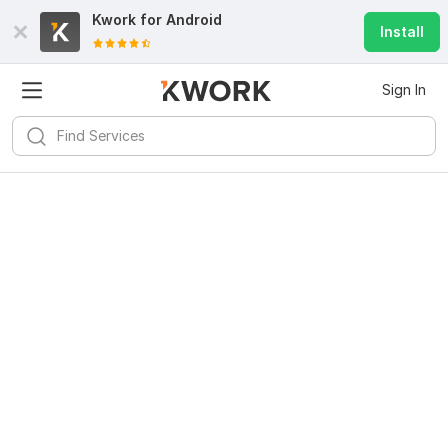
Kwork for
Android
Install
Sign In