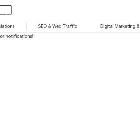
slations
SEO & Web Traffic
Digital Marketing 
r notifications!