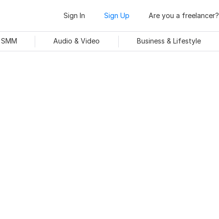
Sign In
Sign Up
Are you a freelancer?
& SMM
Audio & Video
Business & Lifestyle