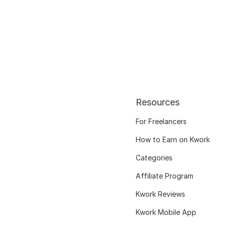
Resources
For Freelancers
How to Earn on Kwork
Categories
Affiliate Program
Kwork Reviews
Kwork Mobile App