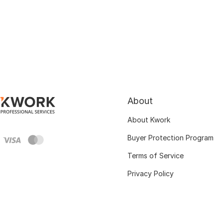
About
About Kwork
Buyer Protection Program
Terms of Service
Privacy Policy