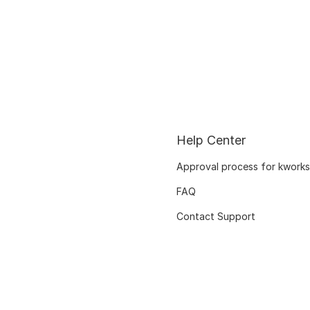
Help Center
Approval process for kworks
FAQ
Contact Support