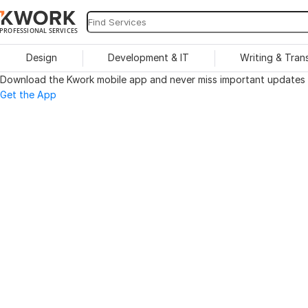
PROFESSIONAL SERVICES
Design
Development & IT
Writing & Tran
Download the Kwork mobile app and never miss important updates o
Get the App