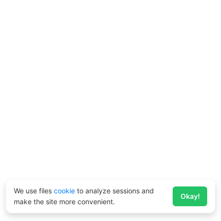
We use files
cookie
to analyze sessions and
Okay!
make the site more convenient.