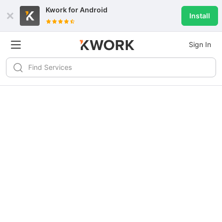
Kwork for
Android
Install
Sign In