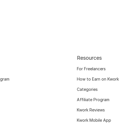
Resources
For Freelancers
ogram
How to Earn on Kwork
Categories
Affiliate Program
Kwork Reviews
Kwork Mobile App