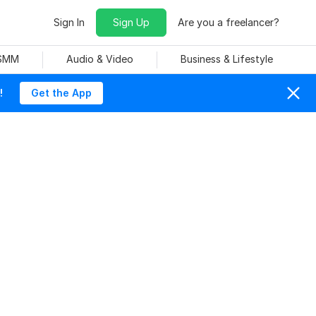
Sign In
Sign Up
Are you a freelancer?
 SMM
Audio & Video
Business & Lifestyle
!
Get the App