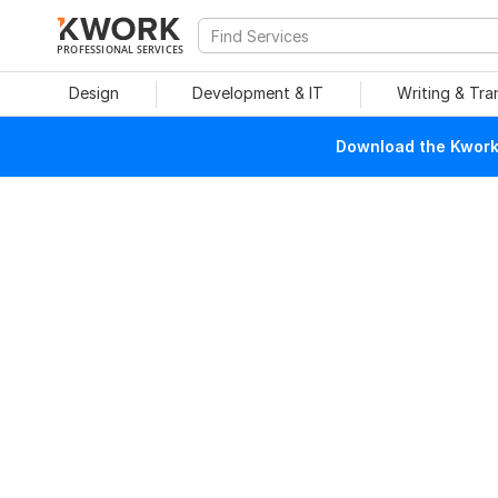
PROFESSIONAL SERVICES
Design
Development & IT
Writing & Tra
Download the Kwork 