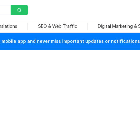
nslations
SEO & Web Traffic
Digital Marketing &
mobile app and never miss important updates or notifications