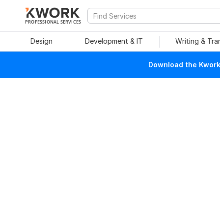
PROFESSIONAL SERVICES
Design
Development & IT
Writing & Tra
Download the Kwork 