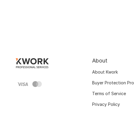
About
About Kwork
Buyer Protection Pr
Terms of Service
Privacy Policy