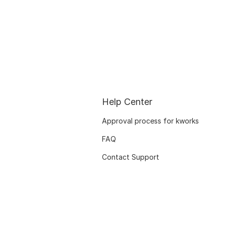
Help Center
Approval process for kworks
FAQ
Contact Support