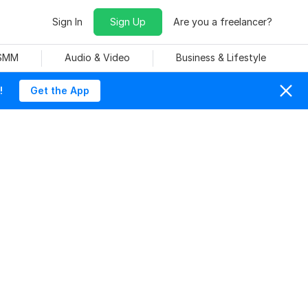
Sign In
Sign Up
Are you a freelancer?
 SMM
Audio & Video
Business & Lifestyle
!
Get the App