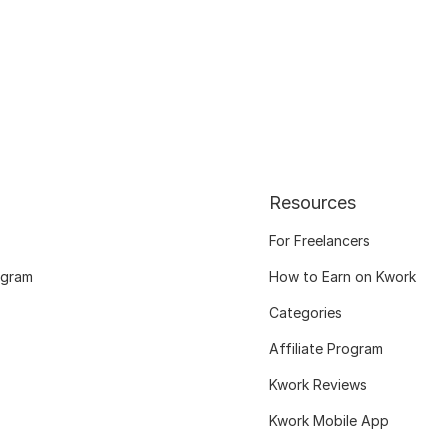
Resources
For Freelancers
ogram
How to Earn on Kwork
Categories
Affiliate Program
Kwork Reviews
Kwork Mobile App