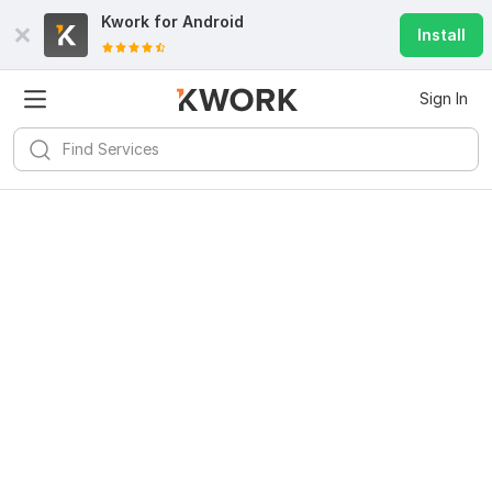
Kwork for
Android
Install
Sign In