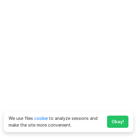
We use files
cookie
to analyze sessions and
Okay!
make the site more convenient.