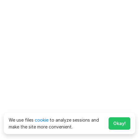
We use files
cookie
to analyze sessions and
Okay!
make the site more convenient.