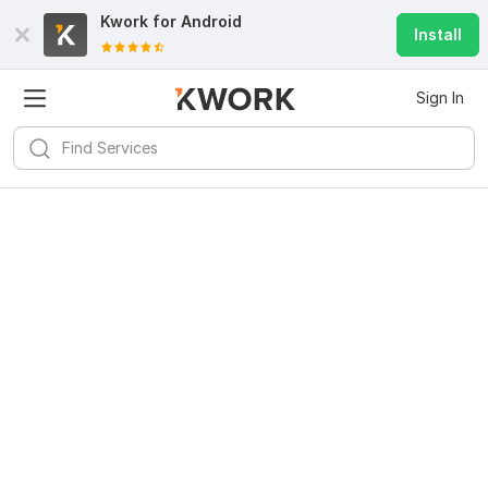
Kwork for
Android
Install
Sign In