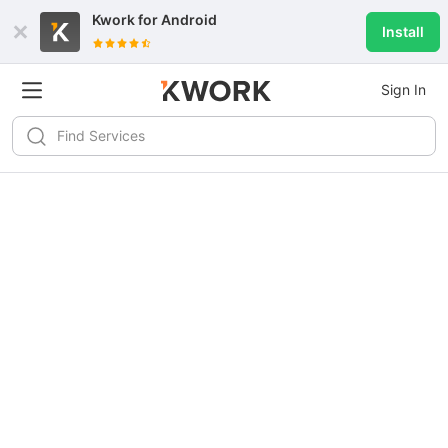
Kwork for
Android
Install
Sign In