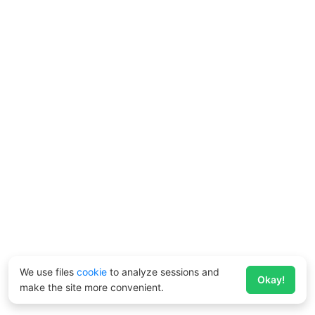
We use files
cookie
to analyze sessions and
Okay!
make the site more convenient.