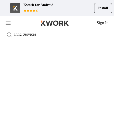
Kwork for
Android
Install
Sign In