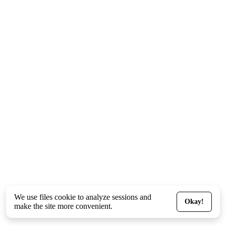
We use files
cookie
to analyze sessions and
Okay!
make the site more convenient.