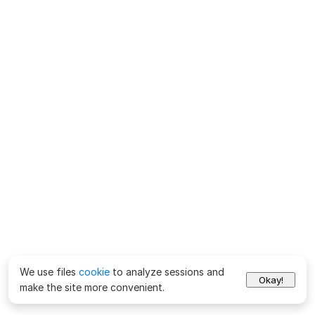
We use files
cookie
to analyze sessions and
Okay!
make the site more convenient.