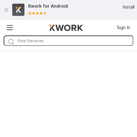
Kwork for
Android
Install
Sign In