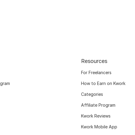
Resources
For Freelancers
ogram
How to Earn on Kwork
Categories
Affiliate Program
Kwork Reviews
Kwork Mobile App