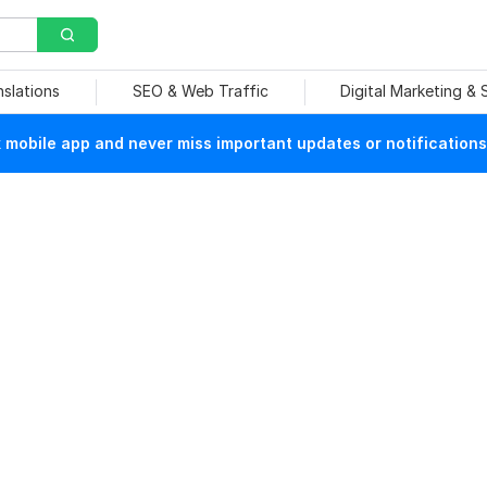
nslations
SEO & Web Traffic
Digital Marketing &
mobile app and never miss important updates or notifications