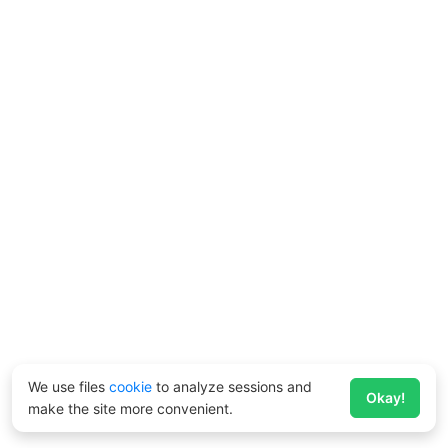
We use files
cookie
to analyze sessions and
Okay!
make the site more convenient.