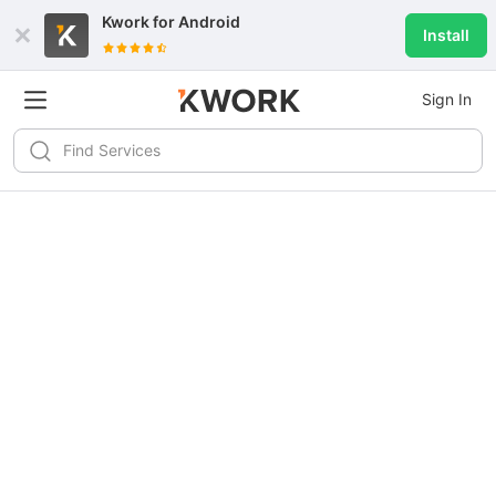
Kwork for
Android
Install
Sign In