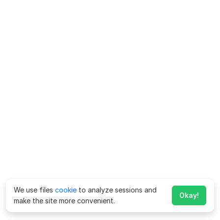
We use files
cookie
to analyze sessions and
Okay!
make the site more convenient.