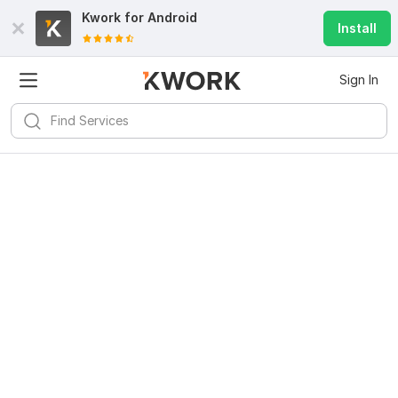
Kwork for
Android
Install
Sign In