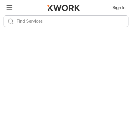
Sign In