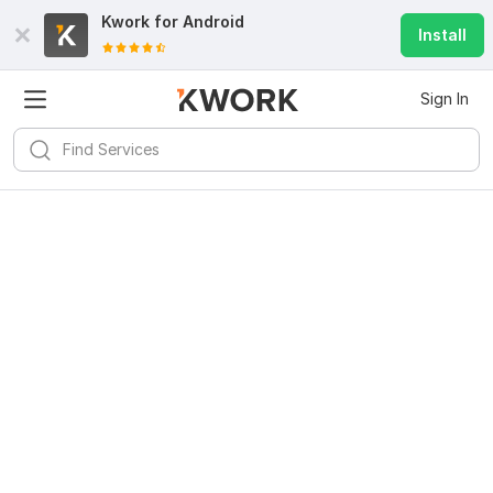
Kwork for
Android
Install
Sign In