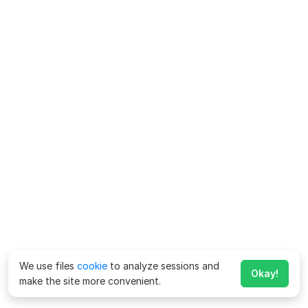
We use files
cookie
to analyze sessions and
Okay!
make the site more convenient.