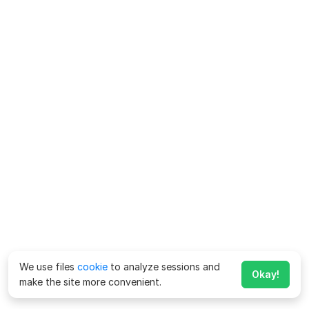
We use files
cookie
to analyze sessions and
Okay!
make the site more convenient.