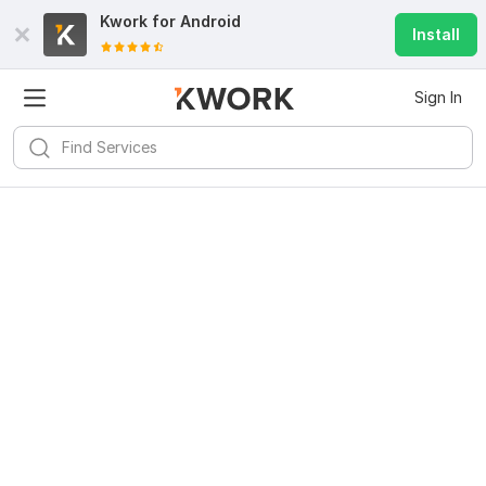
Kwork for
Android
Install
Sign In