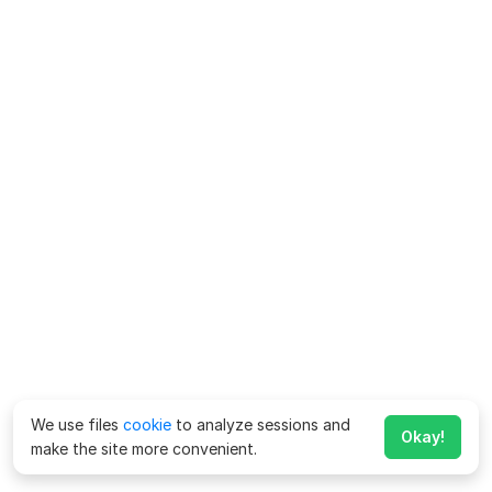
We use files
cookie
to analyze sessions and
Okay!
make the site more convenient.