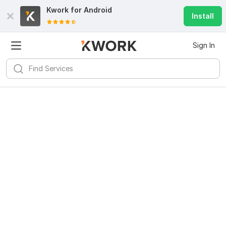
Kwork for
Android
Install
Sign In