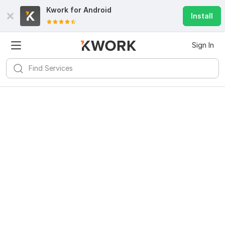
Kwork for
Android
Install
Sign In