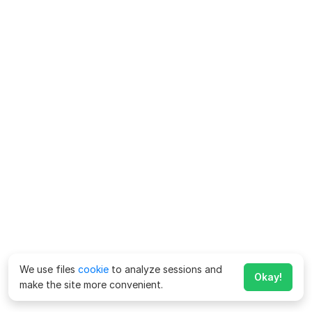
We use files
cookie
to analyze sessions and
Okay!
make the site more convenient.