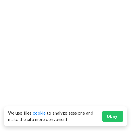
We use files
cookie
to analyze sessions and
Okay!
make the site more convenient.