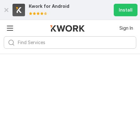
Kwork for
Android
Install
Sign In