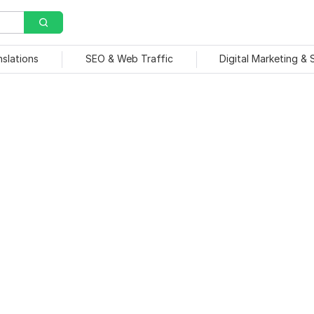
nslations
SEO & Web Traffic
Digital Marketing &