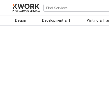
PROFESSIONAL SERVICES
Design
Development & IT
Writing & Tra