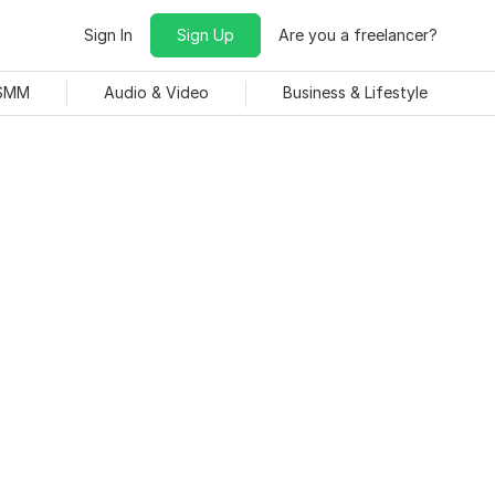
Sign In
Sign Up
Are you a freelancer?
 SMM
Audio & Video
Business & Lifestyle