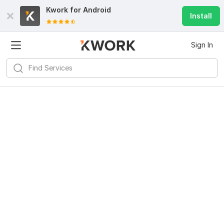
Kwork for
Android
Install
Sign In