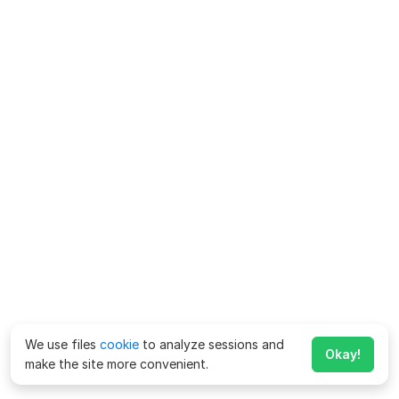
We use files
cookie
to analyze sessions and
Okay!
make the site more convenient.