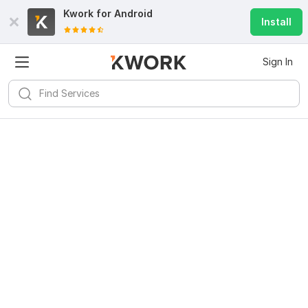
Kwork for
Android
Install
Sign In