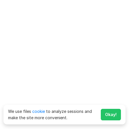
We use files
cookie
to analyze sessions and
Okay!
make the site more convenient.