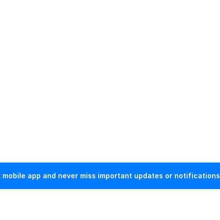
mobile app and never miss important updates or notifications