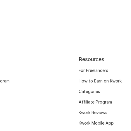
Resources
For Freelancers
ogram
How to Earn on Kwork
Categories
Affiliate Program
Kwork Reviews
Kwork Mobile App