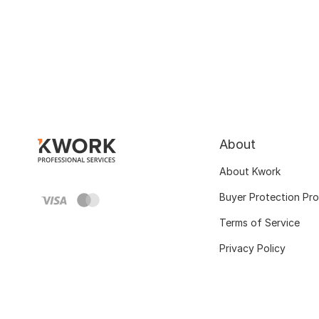
About
About Kwork
Buyer Protection Pr
Terms of Service
Privacy Policy