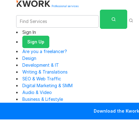
Professional services
Sign In
Sign Up
Are you a freelancer?
Design
Development & IT
Writing & Translations
SEO & Web Traffic
Digital Marketing & SMM
Audio & Video
Business & Lifestyle
Download the Kwork 