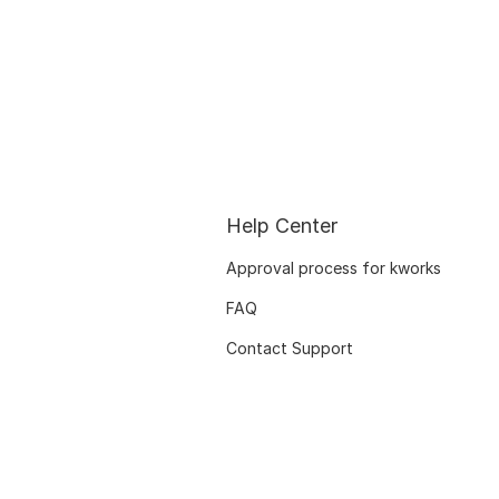
Help Center
Approval process for kworks
FAQ
Contact Support