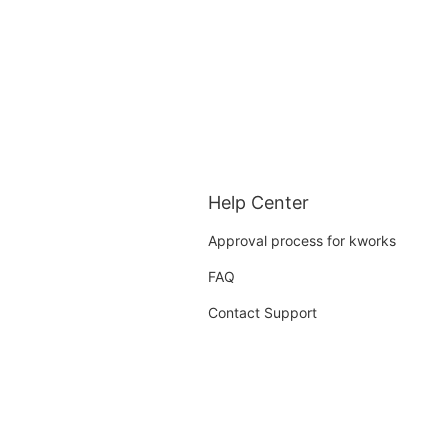
Help Center
Approval process for kworks
FAQ
Contact Support