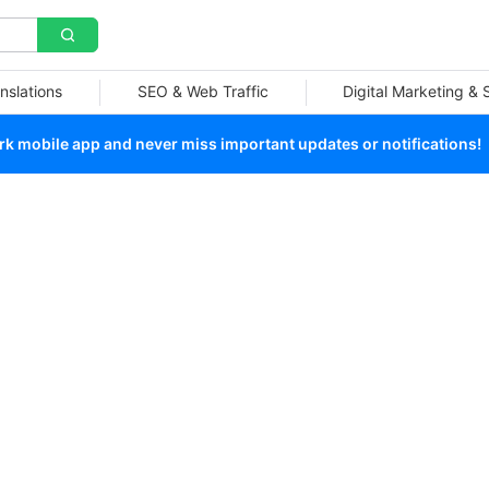
nslations
SEO & Web Traffic
Digital Marketing &
 mobile app and never miss important updates or notifications!