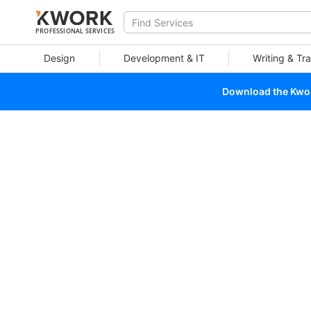
PROFESSIONAL SERVICES
Design
Development & IT
Writing & Tra
Download the Kwork