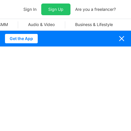
Sign In
Sign Up
Are you a freelancer?
 SMM
Audio & Video
Business & Lifestyle
Get the App