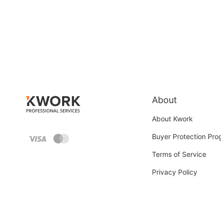
About
About Kwork
Buyer Protection Pr
Terms of Service
Privacy Policy