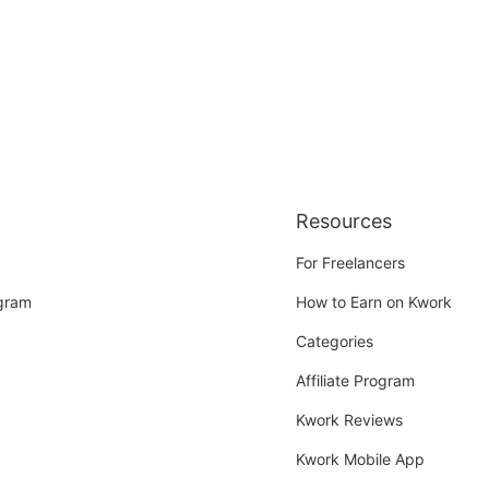
Resources
For Freelancers
ogram
How to Earn on Kwork
Categories
Affiliate Program
Kwork Reviews
Kwork Mobile App