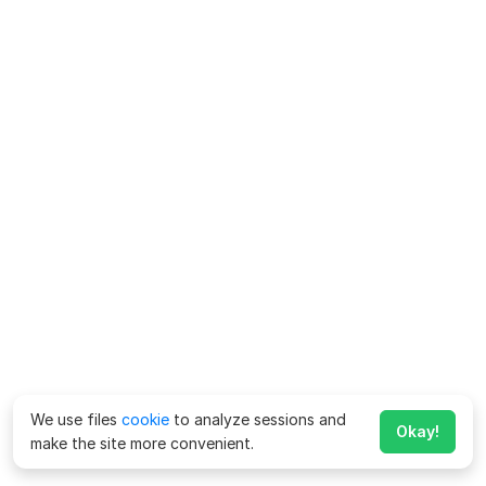
We use files
cookie
to analyze sessions and
Okay!
make the site more convenient.