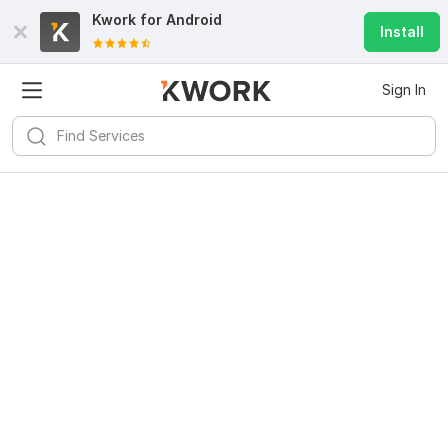
Kwork for
Android
Install
Sign In