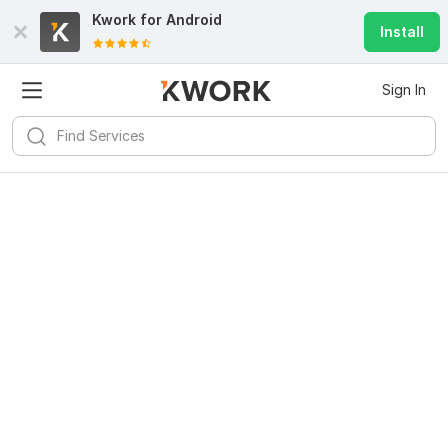
Kwork for
Android
Install
Sign In