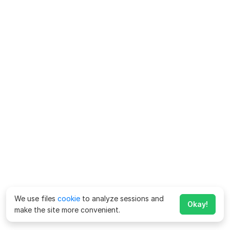
We use files
cookie
to analyze sessions and
Okay!
make the site more convenient.