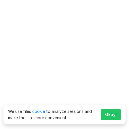
We use files
cookie
to analyze sessions and
Okay!
make the site more convenient.