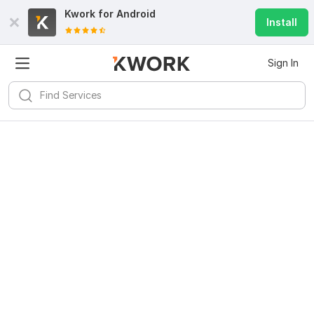
Kwork for
Android
Install
Sign In