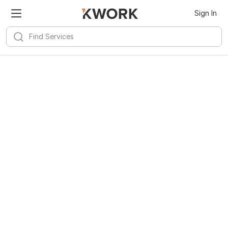
Sign In