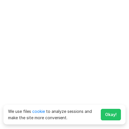
We use files
cookie
to analyze sessions and
Okay!
make the site more convenient.