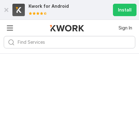
Kwork for
Android
Install
Sign In