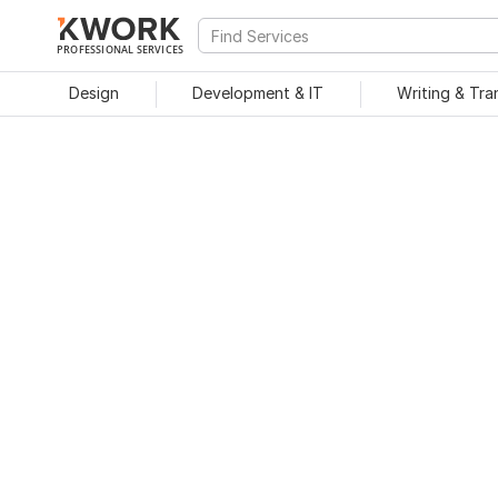
PROFESSIONAL SERVICES
Design
Development & IT
Writing & Tra