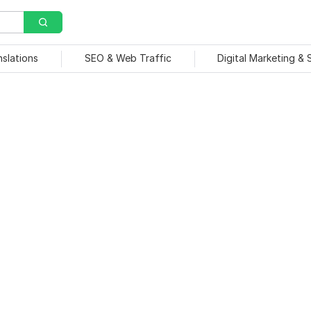
nslations
SEO & Web Traffic
Digital Marketing &