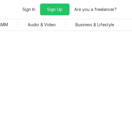
Sign In
Sign Up
Are you a freelancer?
 SMM
Audio & Video
Business & Lifestyle