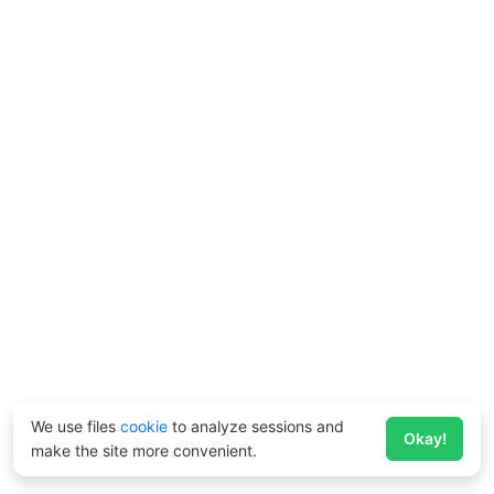
We use files
cookie
to analyze sessions and
Okay!
make the site more convenient.