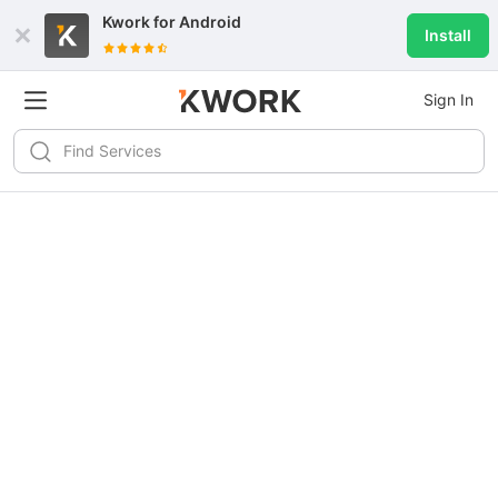
Kwork for
Android
Install
Sign In