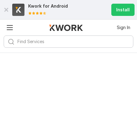
Kwork for
Android
Install
Sign In