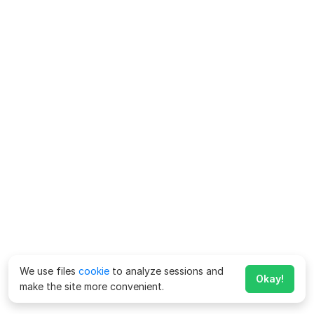
We use files
cookie
to analyze sessions and
Okay!
make the site more convenient.