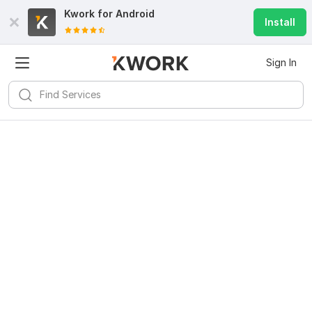
Kwork for
Android
Install
Sign In