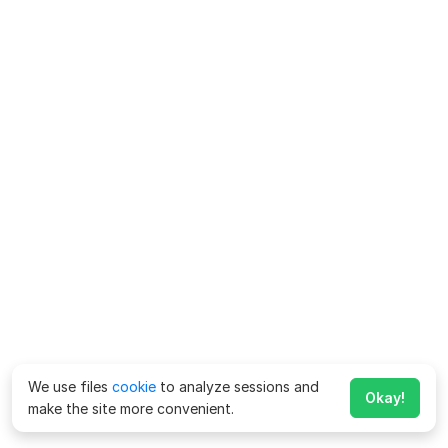
We use files
cookie
to analyze sessions and
Okay!
make the site more convenient.