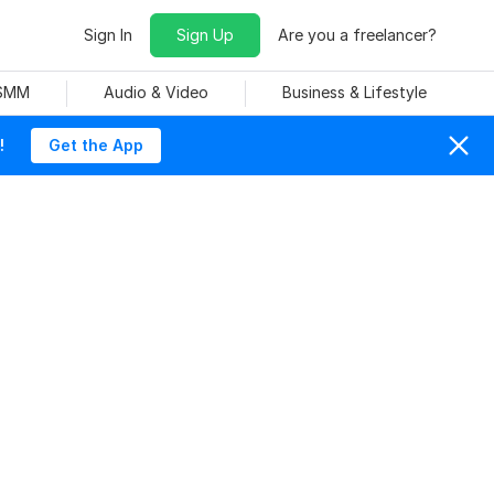
Sign In
Sign Up
Are you a freelancer?
 SMM
Audio & Video
Business & Lifestyle
!
Get the App