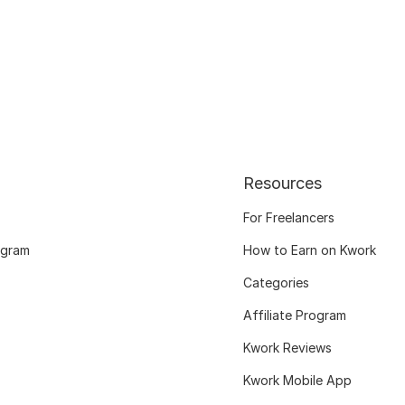
Resources
For Freelancers
ogram
How to Earn on Kwork
Categories
Affiliate Program
Kwork Reviews
Kwork Mobile App