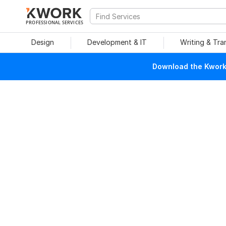
PROFESSIONAL SERVICES
Design
Development & IT
Writing & Tra
Download the Kwork 