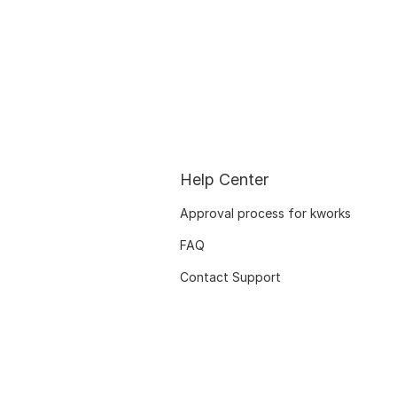
Help Center
Approval process for kworks
FAQ
Contact Support