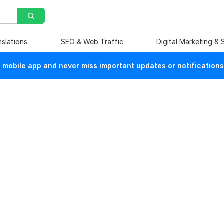
nslations
SEO & Web Traffic
Digital Marketing &
mobile app and never miss important updates or notifications