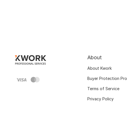
About
About Kwork
Buyer Protection Pr
Terms of Service
Privacy Policy