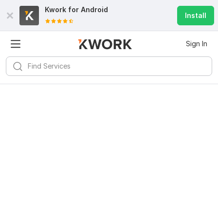
Kwork for
Android
Install
Sign In