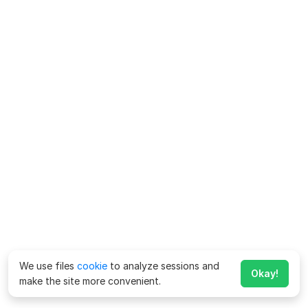
We use files
cookie
to analyze sessions and
Okay!
make the site more convenient.