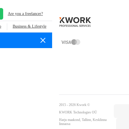
Are you a freelancer?
o
Business & Lifestyle
2015 - 2026 Kwork ©
KWORK Technologies OÜ
Harju maakond, Tallinn, Kesklinna
linnaosa