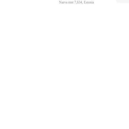
Narva mnt 7,634, Estonia