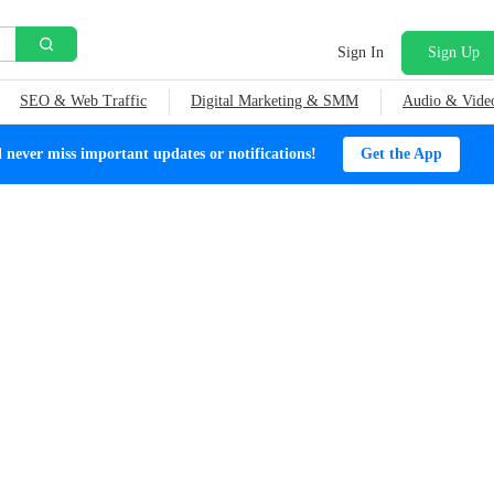
Sign In
Sign Up
SEO & Web Traffic
Digital Marketing & SMM
Audio & Vide
ever miss important updates or notifications!
Get the App