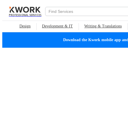
PROFESSIONAL SERVICES
Design
Development & IT
Writing & Translations
Download the Kwork mobile app and n