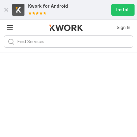
Kwork for
Android
Install
Sign In