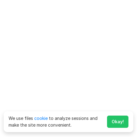
We use files
cookie
to analyze sessions and
Okay!
make the site more convenient.