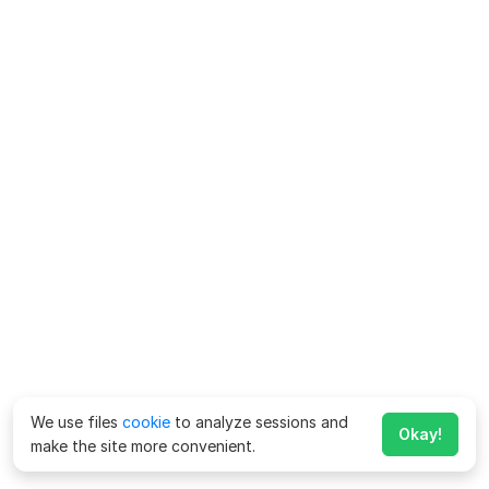
We use files
cookie
to analyze sessions and
Okay!
make the site more convenient.