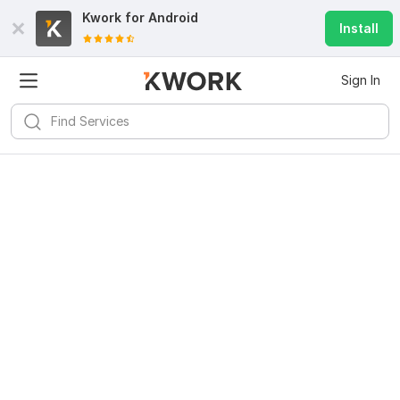
Kwork for
Android
Install
Sign In